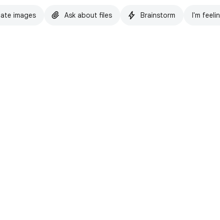
ate images
Ask about files
Brainstorm
I'm feeli