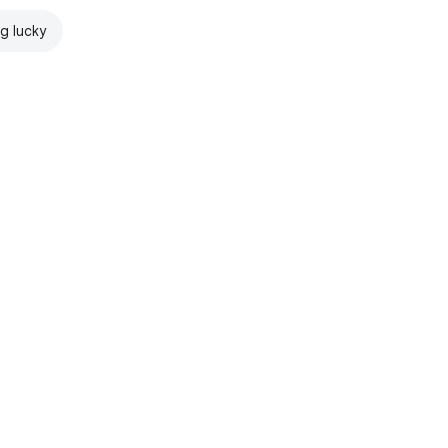
ng lucky