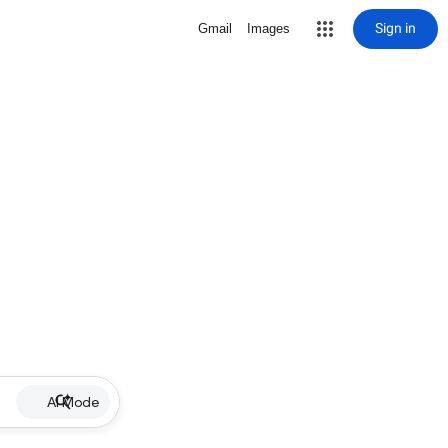
Sign in
Gmail
Images
AI Mode