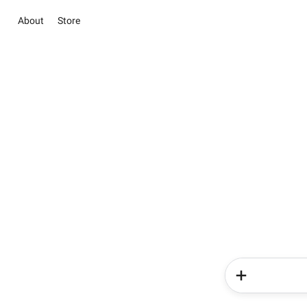
About
Store