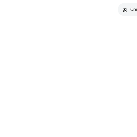
🍌
Cre