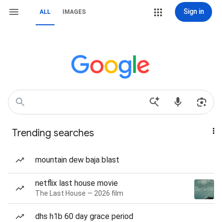
Sign in
ALL
IMAGES
Trending searches
mountain dew baja blast
netflix last house movie
The Last House — 2026 film
dhs h1b 60 day grace period