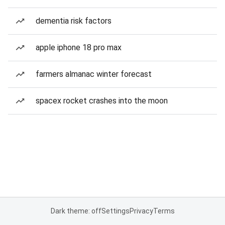
dementia risk factors
apple iphone 18 pro max
farmers almanac winter forecast
spacex rocket crashes into the moon
Dark theme: off
Settings
Privacy
Terms