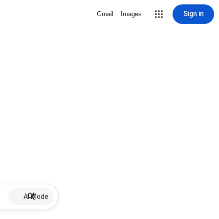
Sign in
Gmail
Images
AI Mode