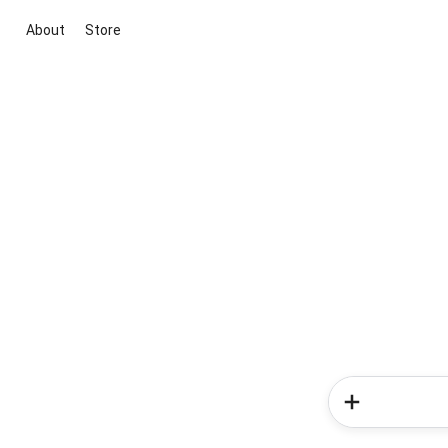
About
Store