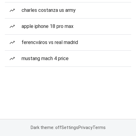
charles costanza us army
apple iphone 18 pro max
ferencváros vs real madrid
mustang mach 4 price
Dark theme: off
Settings
Privacy
Terms