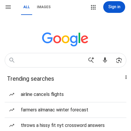
Sign in
ALL
IMAGES
Trending searches
airline cancels flights
farmers almanac winter forecast
throws a hissy fit nyt crossword answers