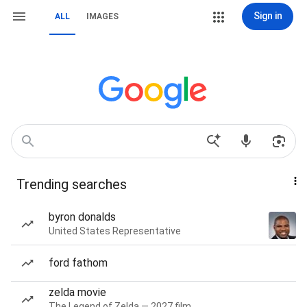
Sign in
ALL
IMAGES
Trending searches
byron donalds
United States Representative
ford fathom
zelda movie
The Legend of Zelda — 2027 film