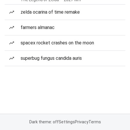
zelda ocarina of time remake
farmers almanac
spacex rocket crashes on the moon
superbug fungus candida auris
Dark theme: off
Settings
Privacy
Terms