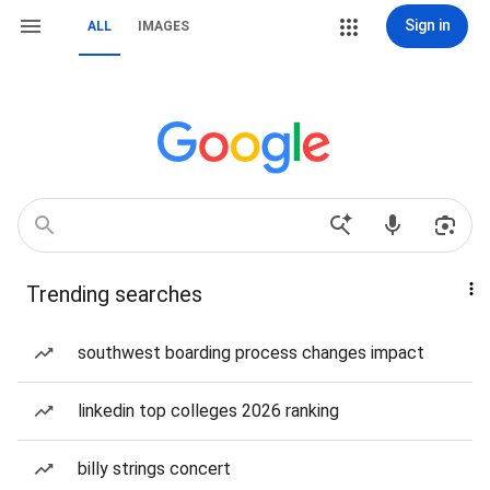
Sign in
ALL
IMAGES
Trending searches
southwest boarding process changes impact
linkedin top colleges 2026 ranking
billy strings concert