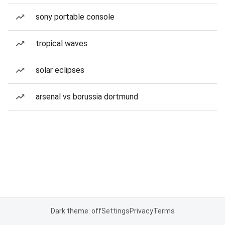
sony portable console
tropical waves
solar eclipses
arsenal vs borussia dortmund
Dark theme: off
Settings
Privacy
Terms