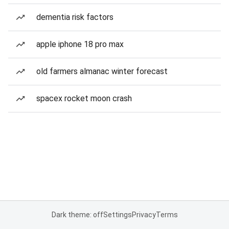
dementia risk factors
apple iphone 18 pro max
old farmers almanac winter forecast
spacex rocket moon crash
Dark theme: off
Settings
Privacy
Terms