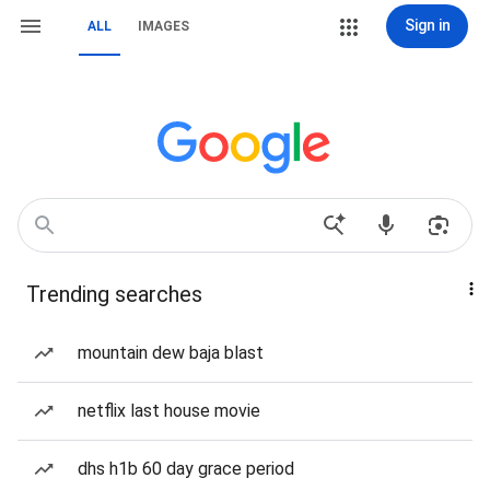
Sign in
ALL
IMAGES
Trending searches
mountain dew baja blast
netflix last house movie
dhs h1b 60 day grace period