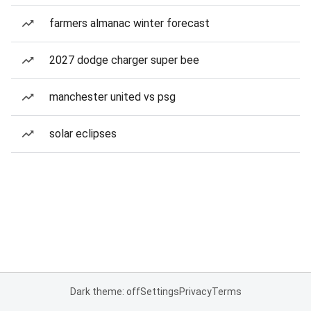
farmers almanac winter forecast
2027 dodge charger super bee
manchester united vs psg
solar eclipses
Dark theme: off
Settings
Privacy
Terms