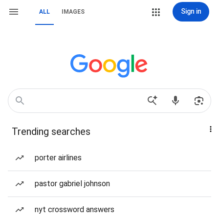
Sign in
ALL
IMAGES
Trending searches
porter airlines
pastor gabriel johnson
nyt crossword answers