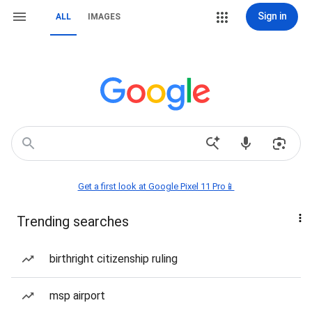
Sign in
ALL
IMAGES
Get a first look at Google Pixel 11 Pro📱
Trending searches
birthright citizenship ruling
msp airport