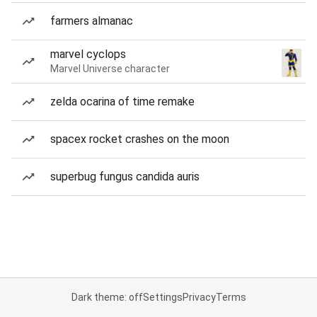
farmers almanac
marvel cyclops
Marvel Universe character
zelda ocarina of time remake
spacex rocket crashes on the moon
superbug fungus candida auris
Dark theme: off
Settings
Privacy
Terms