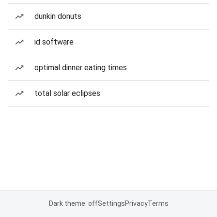
dunkin donuts
id software
optimal dinner eating times
total solar eclipses
Dark theme: off
Settings
Privacy
Terms