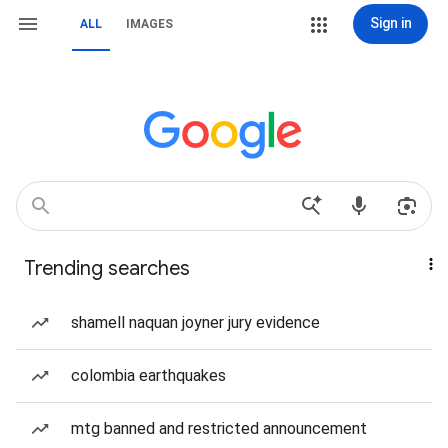
Sign in
ALL
IMAGES
Trending searches
shamell naquan joyner jury evidence
colombia earthquakes
mtg banned and restricted announcement