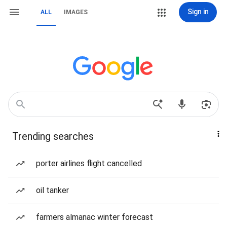
Sign in
ALL
IMAGES
Trending searches
porter airlines flight cancelled
oil tanker
farmers almanac winter forecast