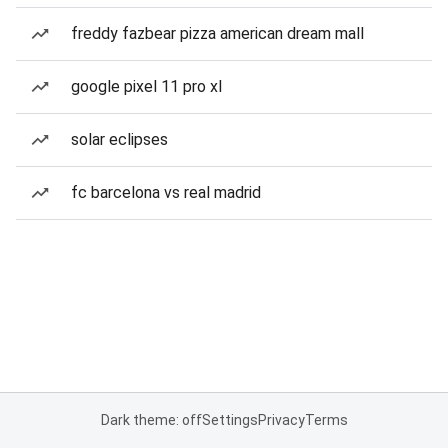
freddy fazbear pizza american dream mall
google pixel 11 pro xl
solar eclipses
fc barcelona vs real madrid
Dark theme: off
Settings
Privacy
Terms