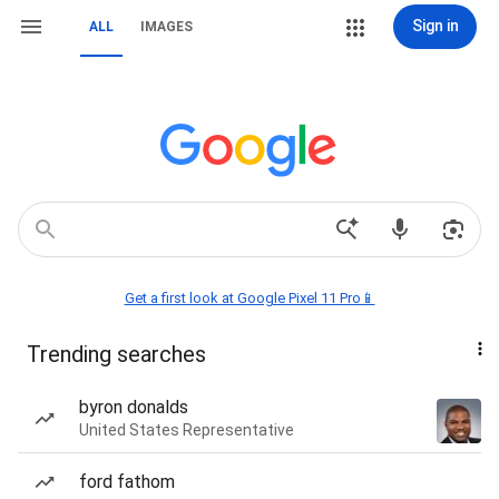
Sign in
ALL
IMAGES
Get a first look at Google Pixel 11 Pro📱
Trending searches
byron donalds
United States Representative
ford fathom