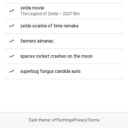
zelda movie
The Legend of Zelda — 2027 film
zelda ocarina of time remake
farmers almanac
spacex rocket crashes on the moon
superbug fungus candida auris
Dark theme: off
Settings
Privacy
Terms