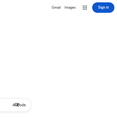
Sign in
Gmail
Images
AI Mode