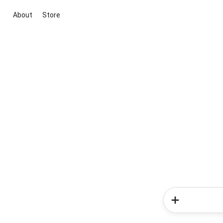
About
Store