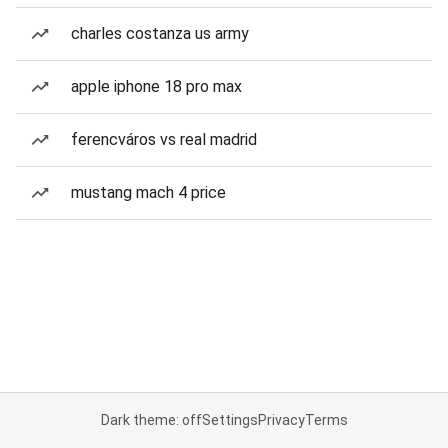
charles costanza us army
apple iphone 18 pro max
ferencváros vs real madrid
mustang mach 4 price
Dark theme: off
Settings
Privacy
Terms