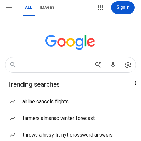
Sign in
ALL
IMAGES
Trending searches
airline cancels flights
farmers almanac winter forecast
throws a hissy fit nyt crossword answers