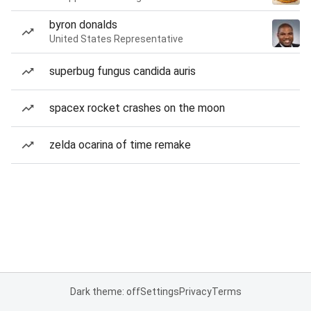
byron donalds
United States Representative
superbug fungus candida auris
spacex rocket crashes on the moon
zelda ocarina of time remake
Dark theme: off
Settings
Privacy
Terms