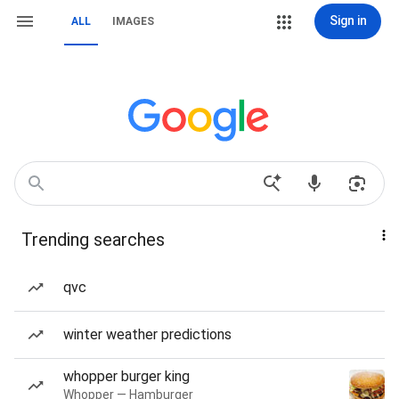
Sign in
ALL
IMAGES
Trending searches
qvc
winter weather predictions
whopper burger king
Whopper — Hamburger