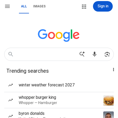
Sign in
ALL
IMAGES
Trending searches
winter weather forecast 2027
whopper burger king
Whopper — Hamburger
byron donalds