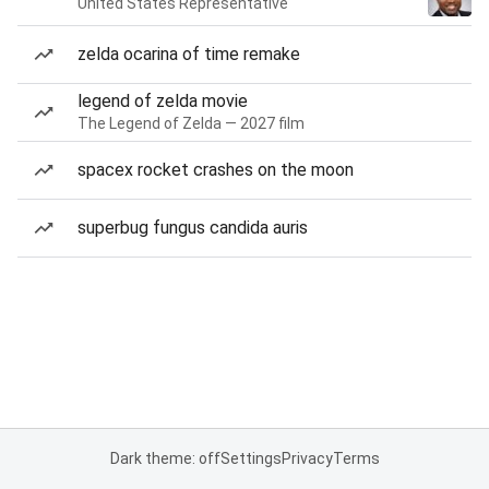
United States Representative
zelda ocarina of time remake
legend of zelda movie
The Legend of Zelda — 2027 film
spacex rocket crashes on the moon
superbug fungus candida auris
Dark theme: off
Settings
Privacy
Terms