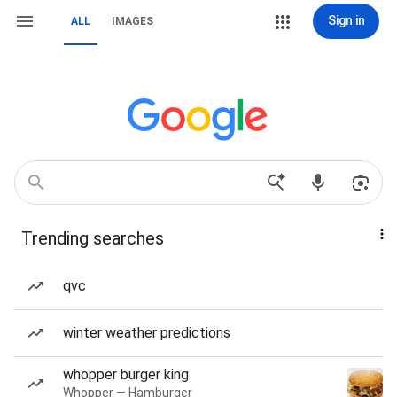
Sign in
ALL
IMAGES
Trending searches
qvc
winter weather predictions
whopper burger king
Whopper — Hamburger