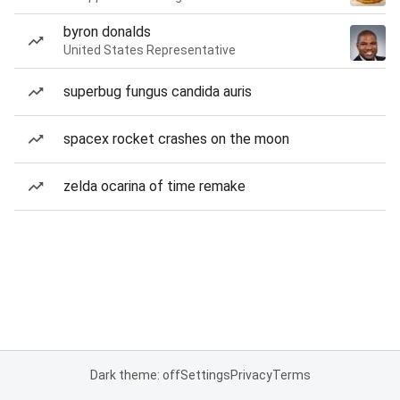
byron donalds
United States Representative
superbug fungus candida auris
spacex rocket crashes on the moon
zelda ocarina of time remake
Dark theme: off
Settings
Privacy
Terms