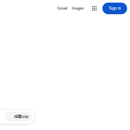
Sign in
Gmail
Images
AI Mode