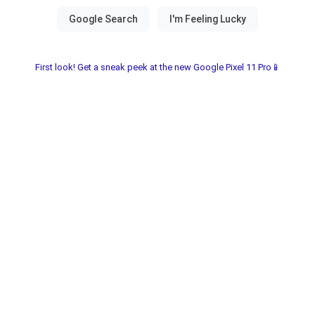
First look! Get a sneak peek at the new Google Pixel 11 Pro📱