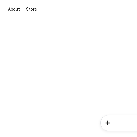
About
Store