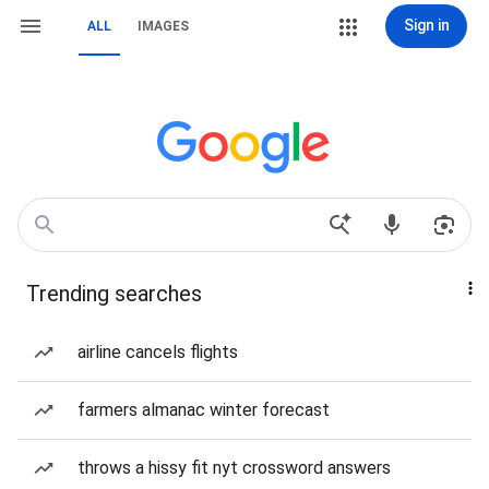
Sign in
ALL
IMAGES
Trending searches
airline cancels flights
farmers almanac winter forecast
throws a hissy fit nyt crossword answers