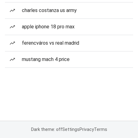
charles costanza us army
apple iphone 18 pro max
ferencváros vs real madrid
mustang mach 4 price
Dark theme: off
Settings
Privacy
Terms