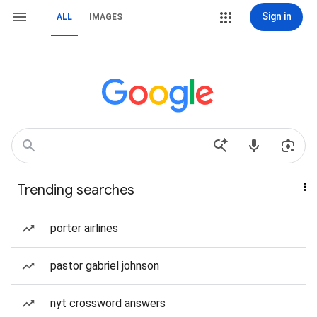
Sign in
ALL
IMAGES
Trending searches
porter airlines
pastor gabriel johnson
nyt crossword answers