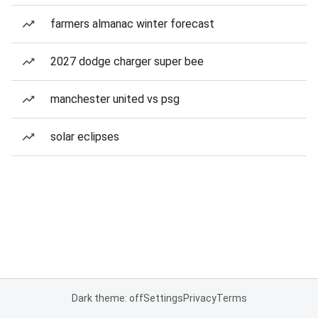
farmers almanac winter forecast
2027 dodge charger super bee
manchester united vs psg
solar eclipses
Dark theme: off
Settings
Privacy
Terms