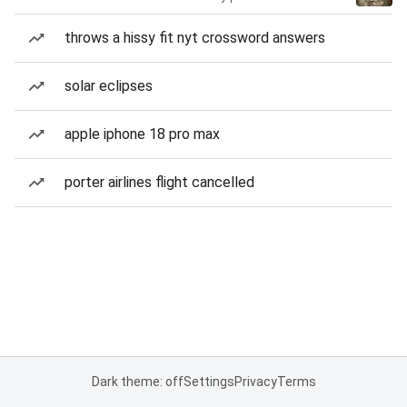
throws a hissy fit nyt crossword answers
solar eclipses
apple iphone 18 pro max
porter airlines flight cancelled
Dark theme: off
Settings
Privacy
Terms