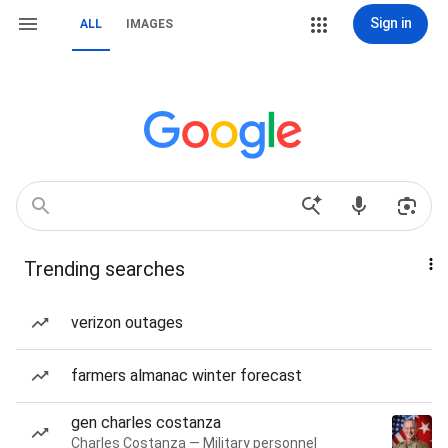
Sign in
ALL
IMAGES
Trending searches
verizon outages
farmers almanac winter forecast
gen charles costanza
Charles Costanza — Military personnel