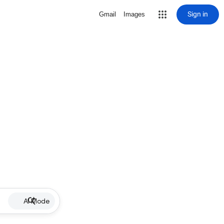
Sign in
Gmail
Images
AI Mode