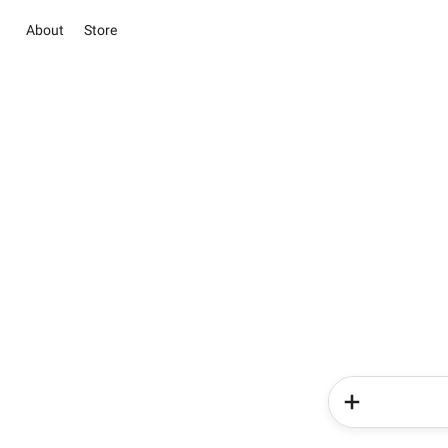
About
Store