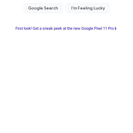
First look! Get a sneak peek at the new Google Pixel 11 Pro📱