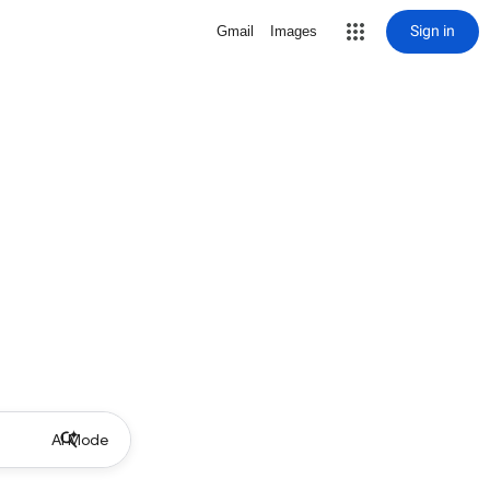
Sign in
Gmail
Images
AI Mode