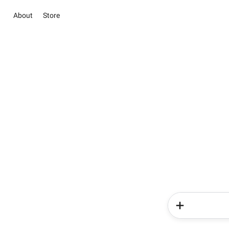
About
Store