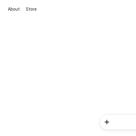
About
Store