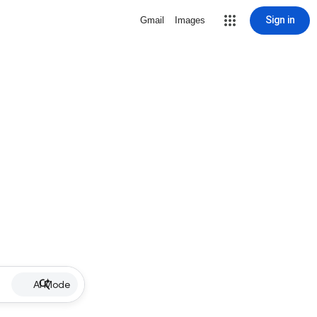
Sign in
Gmail
Images
AI Mode