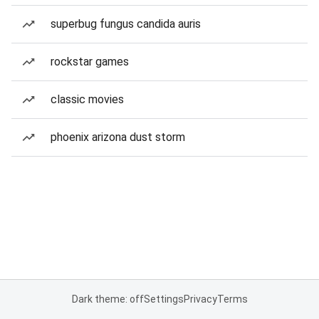
superbug fungus candida auris
rockstar games
classic movies
phoenix arizona dust storm
Dark theme: off
Settings
Privacy
Terms