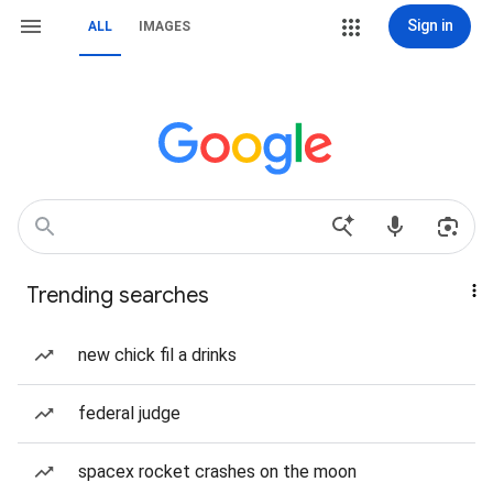
Sign in
ALL
IMAGES
Trending searches
new chick fil a drinks
federal judge
spacex rocket crashes on the moon