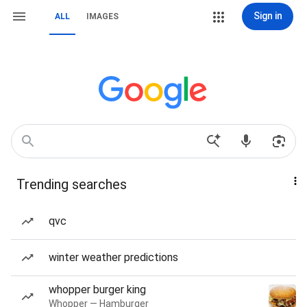
Sign in
ALL
IMAGES
Trending searches
qvc
winter weather predictions
whopper burger king
Whopper — Hamburger