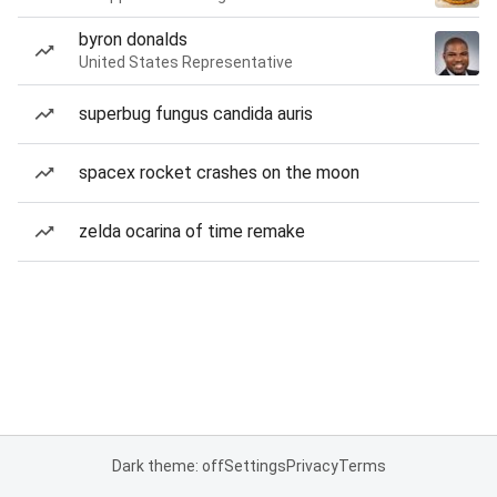
byron donalds
United States Representative
superbug fungus candida auris
spacex rocket crashes on the moon
zelda ocarina of time remake
Dark theme: off
Settings
Privacy
Terms