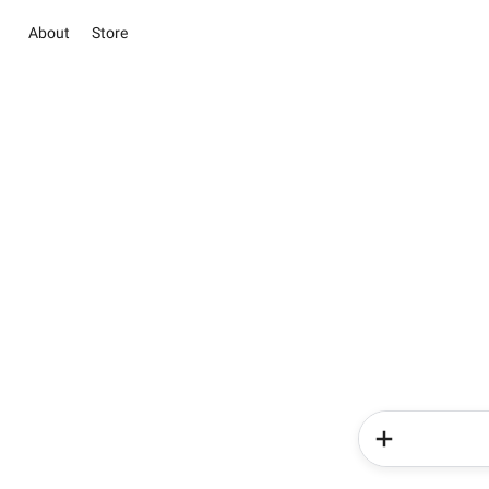
About
Store