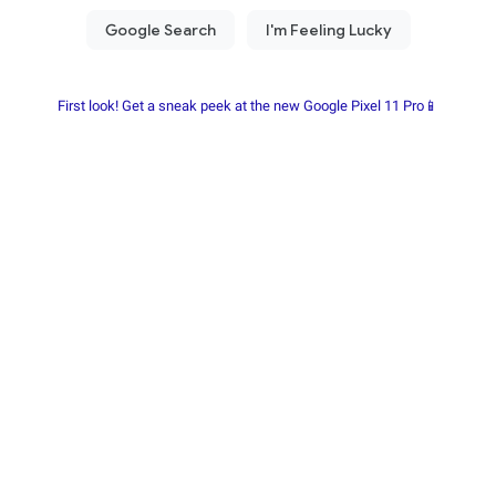
First look! Get a sneak peek at the new Google Pixel 11 Pro📱