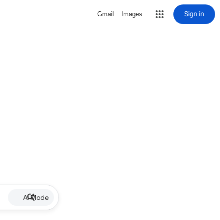
Sign in
Gmail
Images
AI Mode