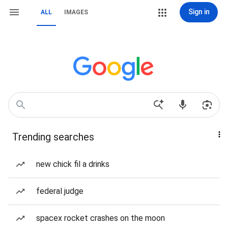
Sign in
ALL
IMAGES
Trending searches
new chick fil a drinks
federal judge
spacex rocket crashes on the moon