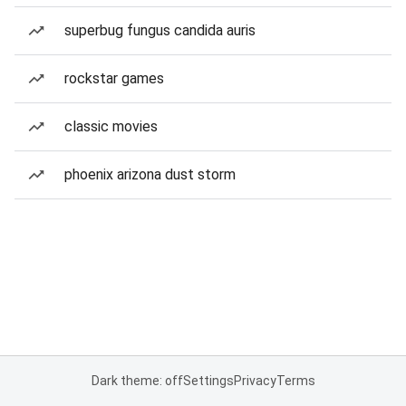
superbug fungus candida auris
rockstar games
classic movies
phoenix arizona dust storm
Dark theme: off
Settings
Privacy
Terms