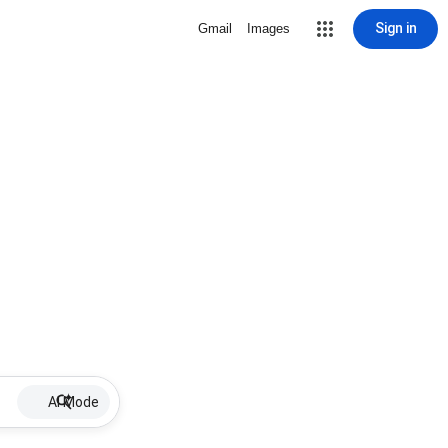
Sign in
Gmail
Images
AI Mode