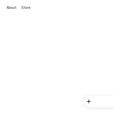
About
Store