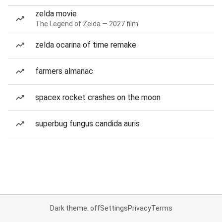
zelda movie
The Legend of Zelda — 2027 film
zelda ocarina of time remake
farmers almanac
spacex rocket crashes on the moon
superbug fungus candida auris
Dark theme: off
Settings
Privacy
Terms