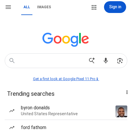
Sign in
ALL
IMAGES
Get a first look at Google Pixel 11 Pro📱
Trending searches
byron donalds
United States Representative
ford fathom