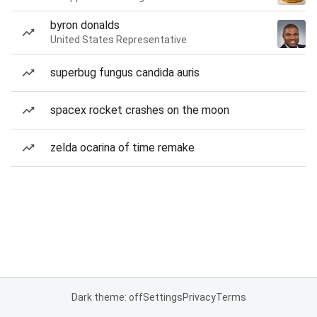
byron donalds
United States Representative
superbug fungus candida auris
spacex rocket crashes on the moon
zelda ocarina of time remake
Dark theme: off
Settings
Privacy
Terms