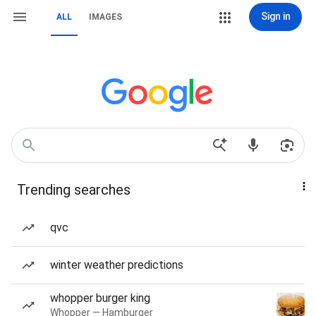
Sign in
ALL
IMAGES
Trending searches
qvc
winter weather predictions
whopper burger king
Whopper — Hamburger