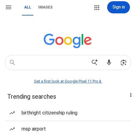
Sign in
ALL
IMAGES
Get a first look at Google Pixel 11 Pro📱
Trending searches
birthright citizenship ruling
msp airport