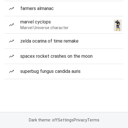
farmers almanac
marvel cyclops
Marvel Universe character
zelda ocarina of time remake
spacex rocket crashes on the moon
superbug fungus candida auris
Dark theme: off
Settings
Privacy
Terms