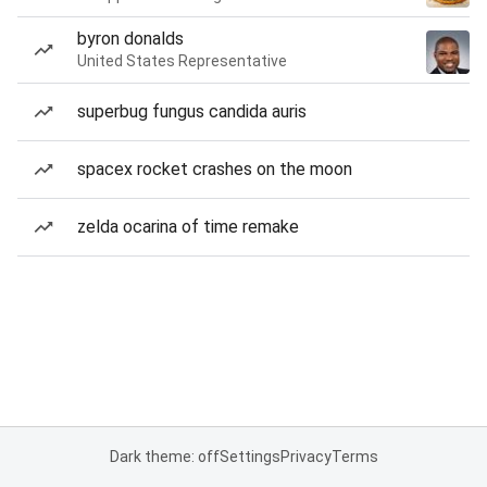
byron donalds
United States Representative
superbug fungus candida auris
spacex rocket crashes on the moon
zelda ocarina of time remake
Dark theme: off
Settings
Privacy
Terms