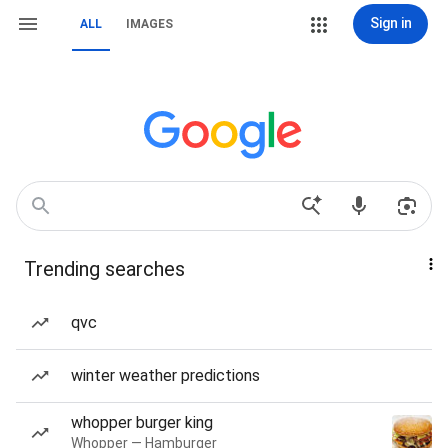
Sign in
ALL
IMAGES
Trending searches
qvc
winter weather predictions
whopper burger king
Whopper — Hamburger