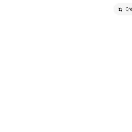
🍌
Cre