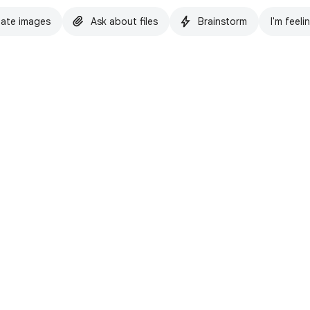
ate images
Ask about files
Brainstorm
I'm feeli