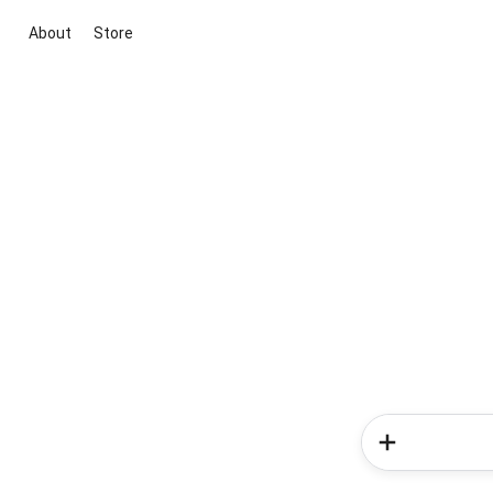
About
Store