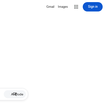
Sign in
Gmail
Images
AI Mode