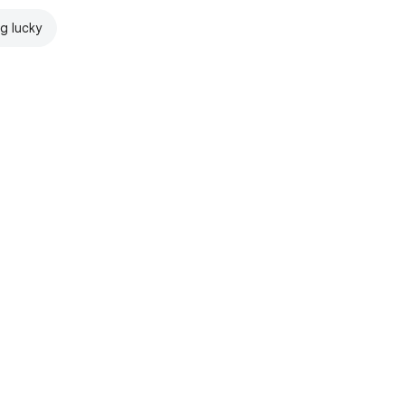
ng lucky