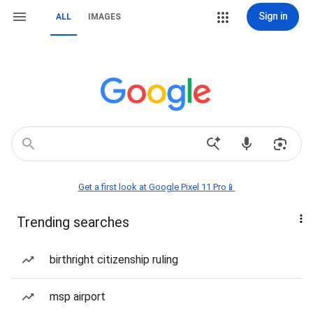
Sign in
ALL
IMAGES
Get a first look at Google Pixel 11 Pro📱
Trending searches
birthright citizenship ruling
msp airport