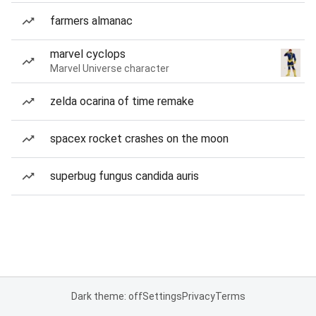
farmers almanac
marvel cyclops
Marvel Universe character
zelda ocarina of time remake
spacex rocket crashes on the moon
superbug fungus candida auris
Dark theme: off
Settings
Privacy
Terms