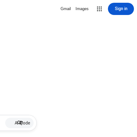
Sign in
Gmail
Images
AI Mode