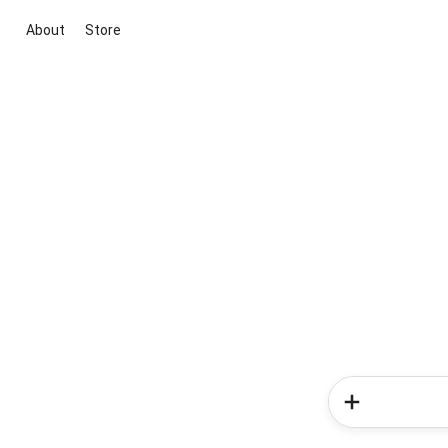
About
Store