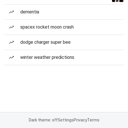
dementia
spacex rocket moon crash
dodge charger super bee
winter weather predictions
Dark theme: off
Settings
Privacy
Terms