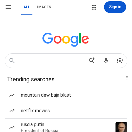
Sign in
ALL
IMAGES
Trending searches
mountain dew baja blast
netflix movies
russia putin
President of Russia