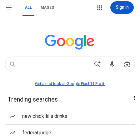
Sign in
ALL
IMAGES
Get a first look at Google Pixel 11 Pro📱
Trending searches
new chick fil a drinks
federal judge