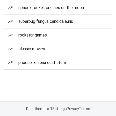
spacex rocket crashes on the moon
superbug fungus candida auris
rockstar games
classic movies
phoenix arizona dust storm
Dark theme: off
Settings
Privacy
Terms