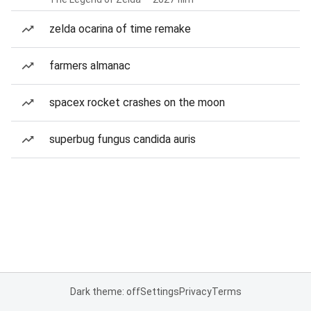
zelda ocarina of time remake
farmers almanac
spacex rocket crashes on the moon
superbug fungus candida auris
Dark theme: off
Settings
Privacy
Terms