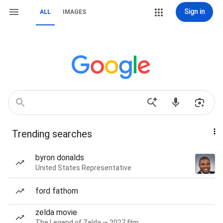
Sign in
ALL
IMAGES
Trending searches
byron donalds
United States Representative
ford fathom
zelda movie
The Legend of Zelda — 2027 film