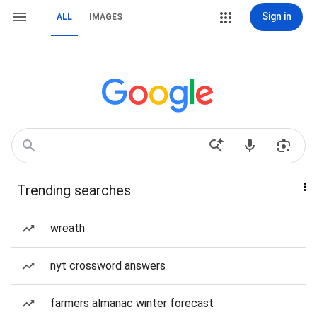
Sign in
ALL
IMAGES
Trending searches
wreath
nyt crossword answers
farmers almanac winter forecast