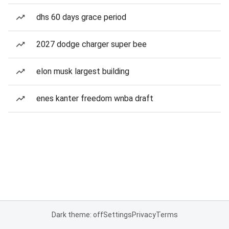
dhs 60 days grace period
2027 dodge charger super bee
elon musk largest building
enes kanter freedom wnba draft
Dark theme: off
Settings
Privacy
Terms