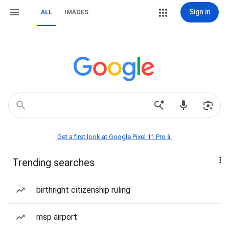
Sign in
ALL
IMAGES
Get a first look at Google Pixel 11 Pro📱
Trending searches
birthright citizenship ruling
msp airport