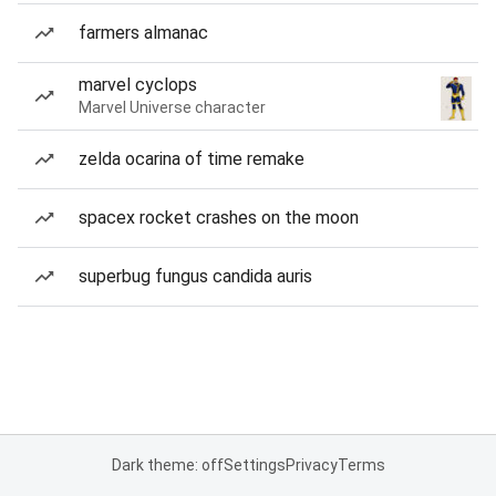
farmers almanac
marvel cyclops
Marvel Universe character
zelda ocarina of time remake
spacex rocket crashes on the moon
superbug fungus candida auris
Dark theme: off
Settings
Privacy
Terms