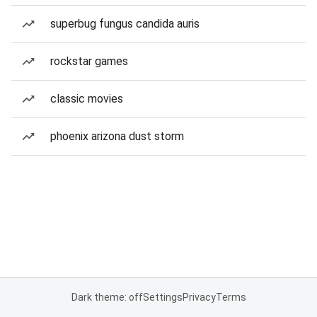
superbug fungus candida auris
rockstar games
classic movies
phoenix arizona dust storm
Dark theme: off
Settings
Privacy
Terms