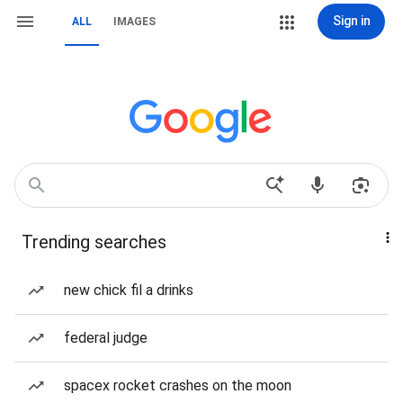
Sign in
ALL
IMAGES
Trending searches
new chick fil a drinks
federal judge
spacex rocket crashes on the moon