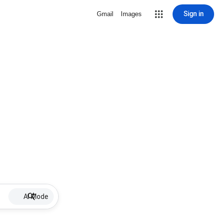
Sign in
Gmail
Images
AI Mode