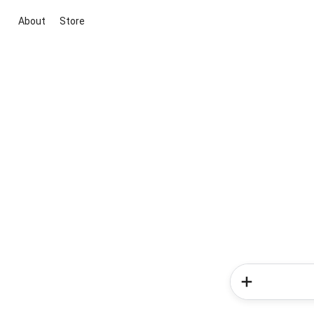
About
Store