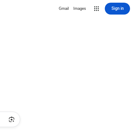
Sign in
Gmail
Images