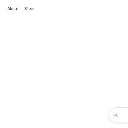
About
Store