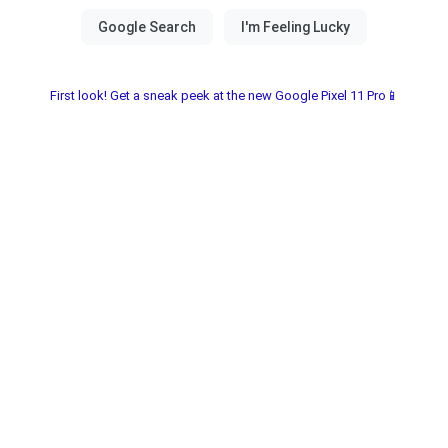
First look! Get a sneak peek at the new Google Pixel 11 Pro📱