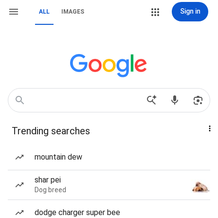
Sign in
ALL
IMAGES
Trending searches
mountain dew
shar pei
Dog breed
dodge charger super bee