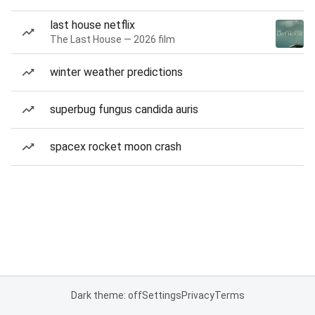
last house netflix
The Last House — 2026 film
winter weather predictions
superbug fungus candida auris
spacex rocket moon crash
Dark theme: off
Settings
Privacy
Terms