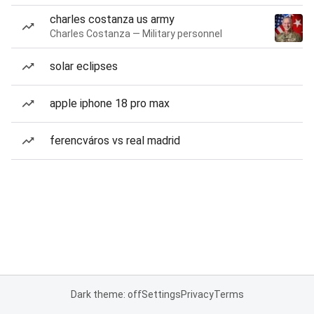
charles costanza us army
Charles Costanza — Military personnel
solar eclipses
apple iphone 18 pro max
ferencváros vs real madrid
Dark theme: off
Settings
Privacy
Terms