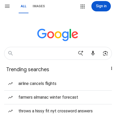
Sign in
ALL
IMAGES
Trending searches
airline cancels flights
farmers almanac winter forecast
throws a hissy fit nyt crossword answers