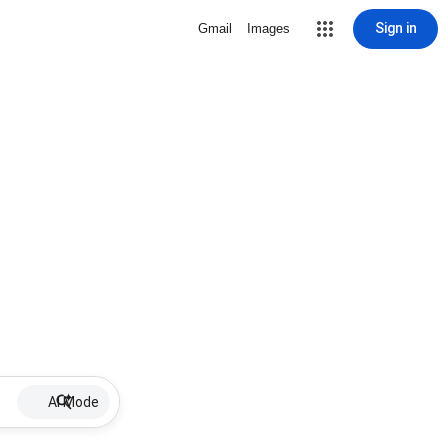
Sign in
Gmail
Images
AI Mode