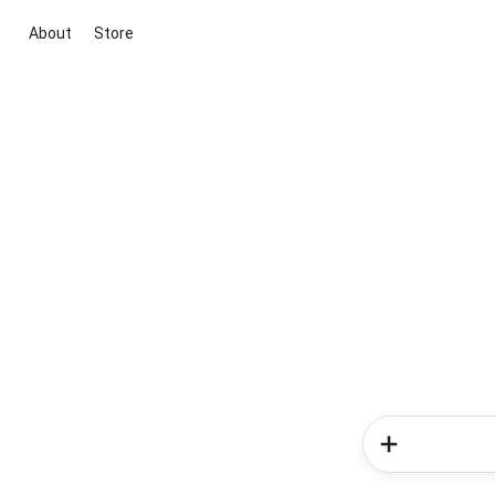
About
Store