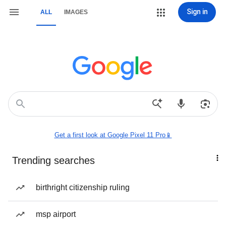
Sign in
ALL
IMAGES
Get a first look at Google Pixel 11 Pro📱
Trending searches
birthright citizenship ruling
msp airport