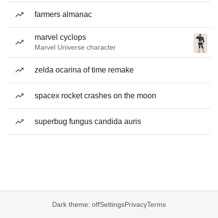
farmers almanac
marvel cyclops
Marvel Universe character
zelda ocarina of time remake
spacex rocket crashes on the moon
superbug fungus candida auris
Dark theme: off
Settings
Privacy
Terms