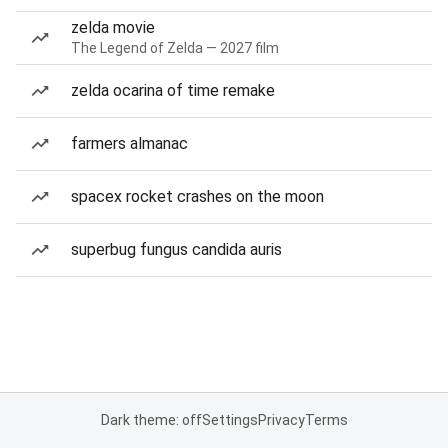
zelda movie
The Legend of Zelda — 2027 film
zelda ocarina of time remake
farmers almanac
spacex rocket crashes on the moon
superbug fungus candida auris
Dark theme: off
Settings
Privacy
Terms