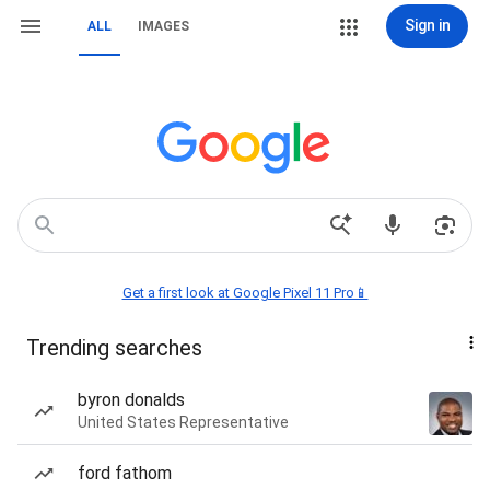
Sign in
ALL
IMAGES
Get a first look at Google Pixel 11 Pro📱
Trending searches
byron donalds
United States Representative
ford fathom