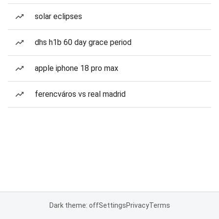
solar eclipses
dhs h1b 60 day grace period
apple iphone 18 pro max
ferencváros vs real madrid
Dark theme: off
Settings
Privacy
Terms