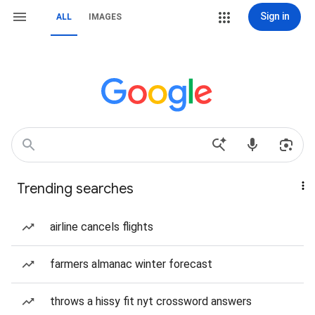
Sign in
ALL
IMAGES
Trending searches
airline cancels flights
farmers almanac winter forecast
throws a hissy fit nyt crossword answers